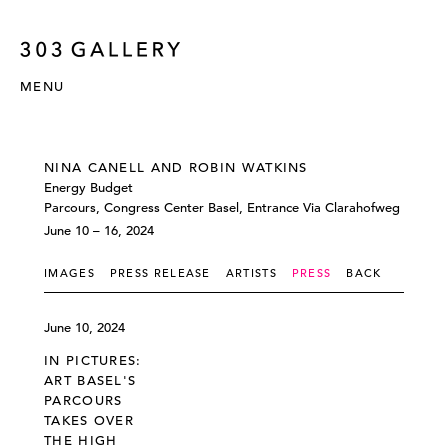
MENU
NINA CANELL AND ROBIN WATKINS
Energy Budget
Parcours, Congress Center Basel, Entrance Via Clarahofweg
June 10 – 16, 2024
IMAGES
PRESS RELEASE
ARTISTS
PRESS
BACK
June 10, 2024
IN PICTURES:
ART BASEL'S
PARCOURS
TAKES OVER
THE HIGH