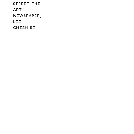
STREET, THE
ART
NEWSPAPER,
LEE
CHESHIRE