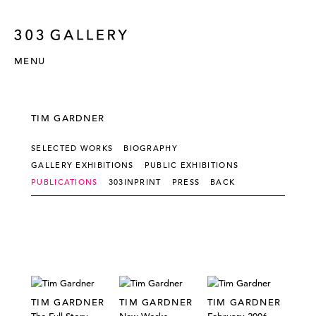
MENU
TIM GARDNER
SELECTED WORKS
BIOGRAPHY
GALLERY EXHIBITIONS
PUBLIC EXHIBITIONS
PUBLICATIONS
303INPRINT
PRESS
BACK
TIM GARDNER
TIM GARDNER
TIM GARDNER