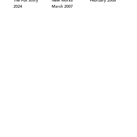
The Full Story
New Works
February 2006
2024
March 2007