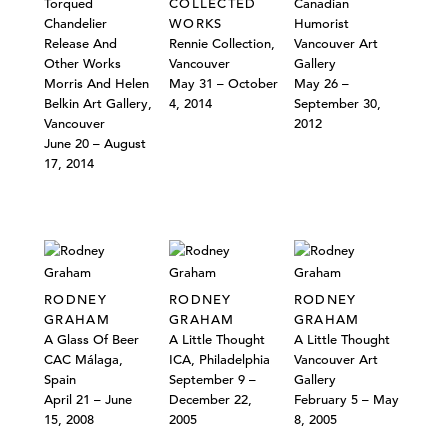
Torqued
COLLECTED
Canadian
Chandelier
WORKS
Humorist
Release And
Rennie Collection,
Vancouver Art
Other Works
Vancouver
Gallery
Morris And Helen
May 31 – October
May 26 –
Belkin Art Gallery,
4, 2014
September 30,
Vancouver
2012
June 20 – August
17, 2014
RODNEY
RODNEY
RODNEY
GRAHAM
GRAHAM
GRAHAM
A Glass Of Beer
A Little Thought
A Little Thought
CAC Málaga,
ICA, Philadelphia
Vancouver Art
Spain
September 9 –
Gallery
April 21 – June
December 22,
February 5 – May
15, 2008
2005
8, 2005