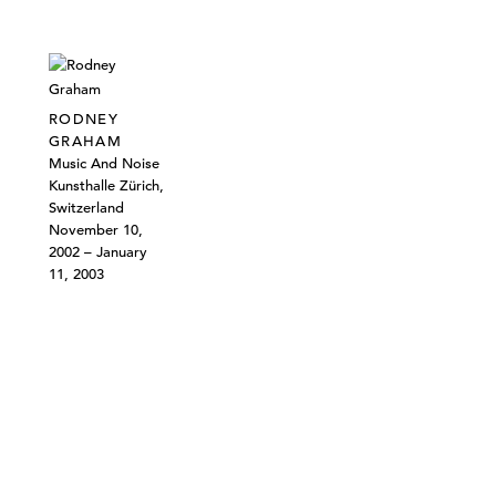
RODNEY
GRAHAM
Music And Noise
Kunsthalle Zürich,
Switzerland
November 10,
2002 – January
11, 2003