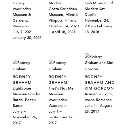
Gallery
Models
Irish Museum Of
Voorlinden
Gösta Serlachius
Modern Art,
Museum &
Museum, Mänttä-
Dublin
Gardens,
Vilppula, Finland
November 24,
Wassenaar
October 24, 2020
2017 – February
July 7, 2021 –
– April 18, 2021
18, 2018
January 30, 2022
RODNEY
RODNEY
RODNEY
GRAHAM
GRAHAM
GRAHAM AND
Lightboxes
That's Not Me
KIM GORDON
Museum Frieder
Museum
Académie Conti,
Burda, Baden-
Voorlinden,
Vosne-Romanée
Baden
Wassenaar
June 4 – August
July 8 –
July 1 –
28, 2017
November 26,
September 17,
2017
2017