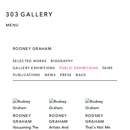
MENU
RODNEY GRAHAM
SELECTED WORKS
BIOGRAPHY
GALLERY EXHIBITIONS
PUBLIC EXHIBITIONS
FAIRS
PUBLICATIONS
NEWS
PRESS
BACK
RODNEY
RODNEY
RODNEY
GRAHAM
GRAHAM
GRAHAM
Vacuuming The
Artists And
That's Not Me