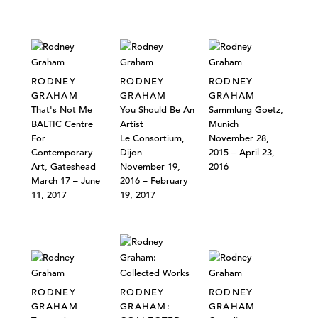
RODNEY
RODNEY
RODNEY
GRAHAM
GRAHAM
GRAHAM
That's Not Me
You Should Be An
Sammlung Goetz,
BALTIC Centre
Artist
Munich
For
Le Consortium,
November 28,
Contemporary
Dijon
2015 – April 23,
Art, Gateshead
November 19,
2016
March 17 – June
2016 – February
11, 2017
19, 2017
RODNEY
RODNEY
RODNEY
GRAHAM
GRAHAM:
GRAHAM