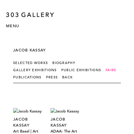
MENU
JACOB KASSAY
SELECTED WORKS
BIOGRAPHY
GALLERY EXHIBITIONS
PUBLIC EXHIBITIONS
FAIRS
PUBLICATIONS
PRESS
BACK
JACOB
JACOB
KASSAY
KASSAY
Art Basel | Art
ADAA: The Art