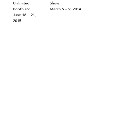
Unlimited
Show
Booth U9
March 5 – 9, 2014
June 16 – 21,
2015