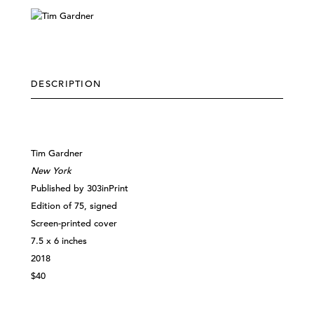
DESCRIPTION
Tim Gardner
New York
Published by 303inPrint
Edition of 75, signed
Screen-printed cover
7.5 x 6 inches
2018
$40