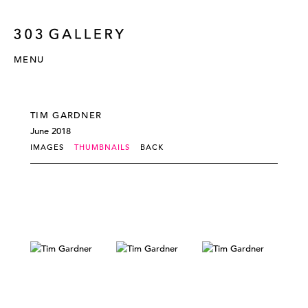
MENU
TIM GARDNER
June 2018
IMAGES
THUMBNAILS
BACK