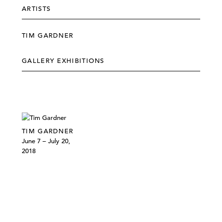
ARTISTS
TIM GARDNER
GALLERY EXHIBITIONS
TIM GARDNER
June 7 – July 20,
2018