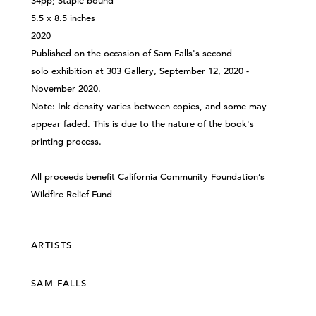
34pp; Staple bound
5.5 x 8.5 inches
2020
Published on the occasion of Sam Falls's second
solo exhibition at 303 Gallery, September 12, 2020 -
November 2020.
Note: Ink density varies between copies, and some may
appear faded. This is due to the nature of the book's
printing process.
All proceeds benefit
California Community Foundation’s
Wildfire Relief Fund
ARTISTS
SAM FALLS