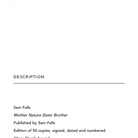
DESCRIPTION
Sam Falls
Mother Nature Sister Brother
Published by Sam Falls
Edition of 50 copies, signed, dated and numbered