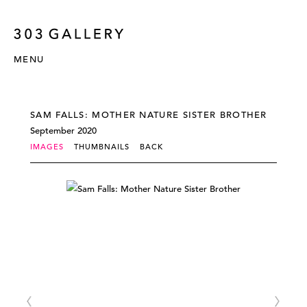
MENU
SAM FALLS: MOTHER NATURE SISTER BROTHER
September 2020
IMAGES
THUMBNAILS
BACK