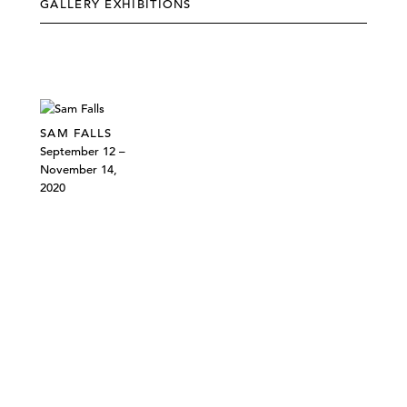
GALLERY EXHIBITIONS
SAM FALLS
September 12 –
November 14,
2020