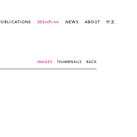
PUBLICATIONS
303inPrint
NEWS
ABOUT
中文
IMAGES
THUMBNAILS
BACK