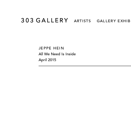
ARTISTS
GALLERY EXHIB
JEPPE HEIN
All We Need Is Inside
April 2015