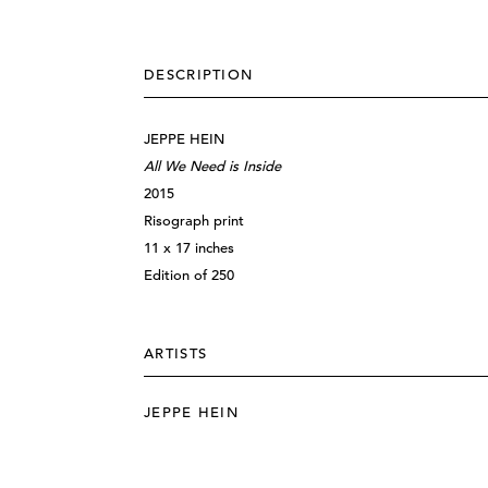
DESCRIPTION
JEPPE HEIN
All We Need is Inside
2015
Risograph print
11 x 17 inches
Edition of 250
ARTISTS
JEPPE HEIN