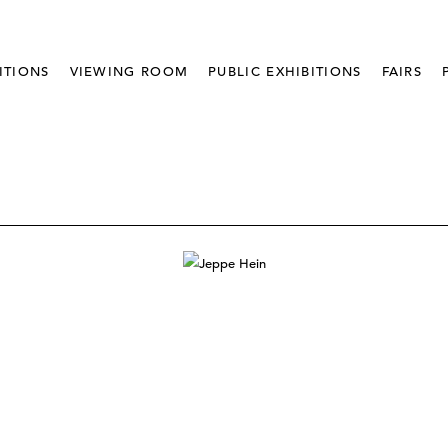
ITIONS
VIEWING ROOM
PUBLIC EXHIBITIONS
FAIRS