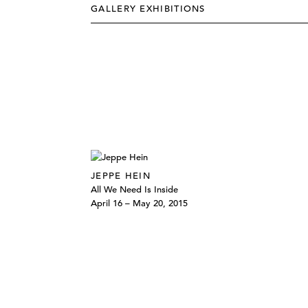
GALLERY EXHIBITIONS
JEPPE HEIN
All We Need Is Inside
April 16 – May 20, 2015