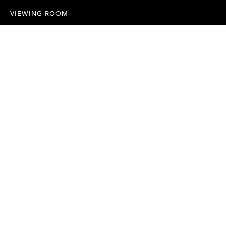
VIEWING ROOM