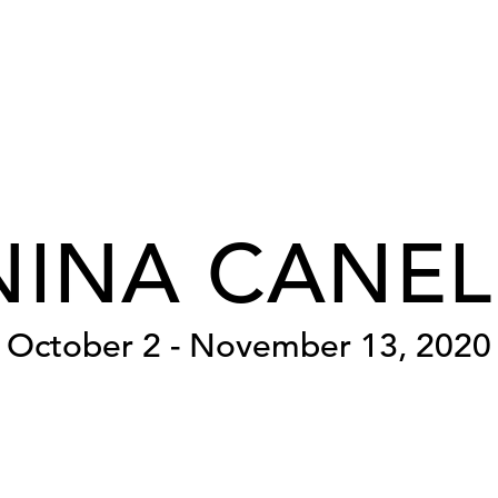
NINA CANEL
October 2 - November 13, 2020