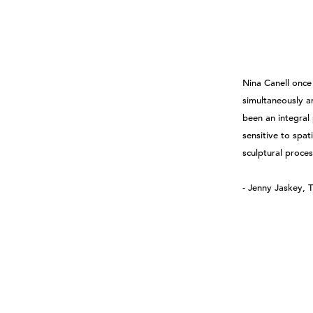
Nina Canell once 
simultaneously a
been an integral 
sensitive to spa
sculptural proce
- Jenny Jaskey, T