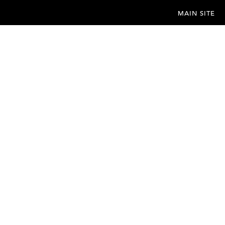
MAIN SITE