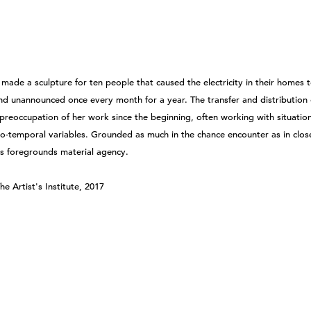
made a sculpture for ten people that caused the electricity in their homes 
nd unannounced once every month for a year. The transfer and distribution
preoccupation of her work since the beginning, often working with situation
tio-temporal variables. Grounded as much in the chance encounter as in clos
ss foregrounds material agency.
he Artist's Institute, 2017