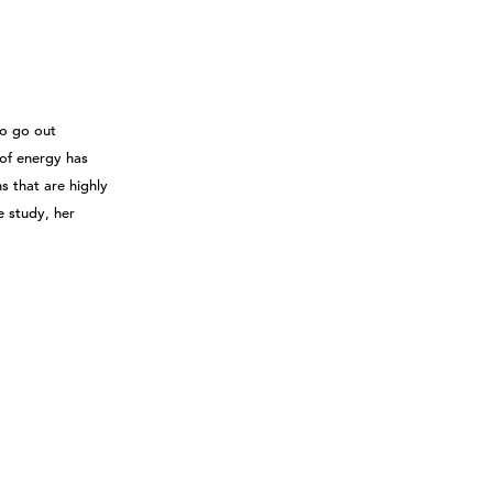
to go out
 of energy has
s that are highly
e study, her