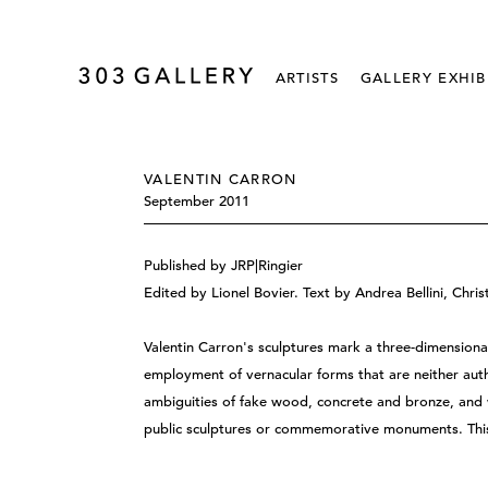
ARTISTS
GALLERY EXHIB
VALENTIN CARRON
September 2011
Published by JRP|Ringier
Edited by Lionel Bovier. Text by Andrea Bellini, Chri
Valentin Carron's sculptures mark a three-dimensiona
employment of vernacular forms that are neither authe
ambiguities of fake wood, concrete and bronze, and 
public sculptures or commemorative monuments. This