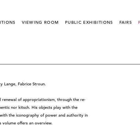
ITIONS
VIEWING ROOM
PUBLIC EXHIBITIONS
FAIRS
sty Lange, Fabrice Stroun.
l renewal of appropriationism, through the re-
ntic nor kitsch. His objects play with the
with the iconography of power and authority in
 volume offers an overview.