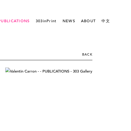
PUBLICATIONS
303inPrint
NEWS
ABOUT
中文
BACK