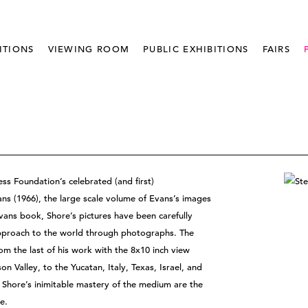
ITIONS
VIEWING ROOM
PUBLIC EXHIBITIONS
FAIRS
ss Foundation’s celebrated (and first)
ns (1966), the large scale volume of Evans’s images
vans book, Shore’s pictures have been carefully
approach to the world through photographs. The
om the last of his work with the 8x10 inch view
 Valley, to the Yucatan, Italy, Texas, Israel, and
Shore’s inimitable mastery of the medium are the
e.