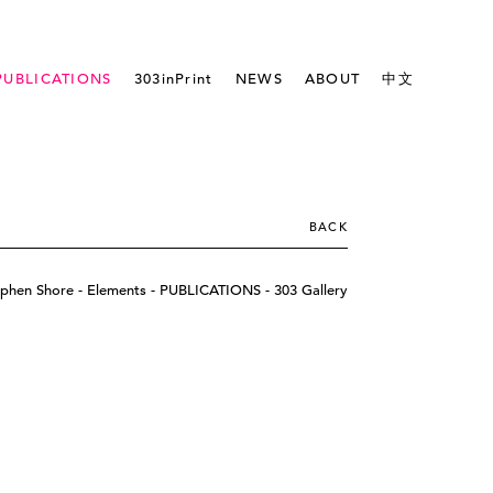
PUBLICATIONS
303inPrint
NEWS
ABOUT
中文
BACK