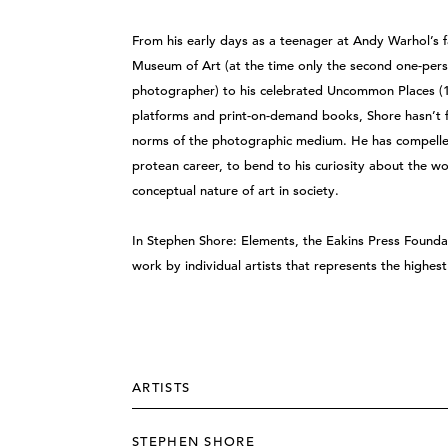
From his early days as a teenager at Andy Warhol’s f
Museum of Art (at the time only the second one-pe
photographer) to his celebrated Uncommon Places (19
platforms and print-on-demand books, Shore hasn’t f
norms of the photographic medium. He has compelle
protean career, to bend to his curiosity about the wo
conceptual nature of art in society.
In Stephen Shore: Elements, the Eakins Press Foundat
work by individual artists that represents the highe
ARTISTS
STEPHEN SHORE