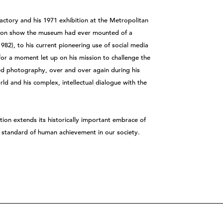
actory and his 1971 exhibition at the Metropolitan
rson show the museum had ever mounted of a
82), to his current pioneering use of social media
or a moment let up on his mission to challenge the
d photography, over and over again during his
rld and his complex, intellectual dialogue with the
ion extends its historically important embrace of
st standard of human achievement in our society.