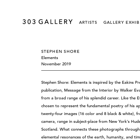
ARTISTS
GALLERY EXHIB
STEPHEN SHORE
Elements
November 2019
Stephen Shore: Elements is inspired by the Eakins Pre
publication, Message from the Interior by Walker Eva
from a broad range of his splendid career. Like the E
chosen to represent the fundamental poetry of his 
twenty-four images (16 color and 8 black & white), fr
camera, range in subject-place from New York’s Hudson
Scotland. What connects these photographs through 
elemental resonances of the earth, humanity, and tim