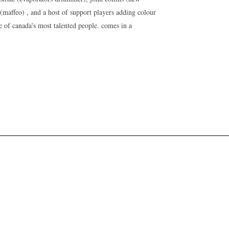
s (maffeo) , and a host of support players adding colour
 of canada's most talented people. comes in a