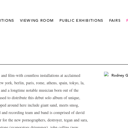
ITIONS
VIEWING ROOM
PUBLIC EXHIBITIONS
FAIRS
and film-with countless installations at acclaimed
w york, berlin, paris, rome, athens, spain, tokyo, la,
 and a longtime notable musician born out of the
ed to distribute this debut solo album of unique,
opped around here include giant sand, meets smog,
d and recording team and band is comprised of david
r for the new pornographers, destroyer, tegan and sara,
gstone (evaporators driummer), john collins (new