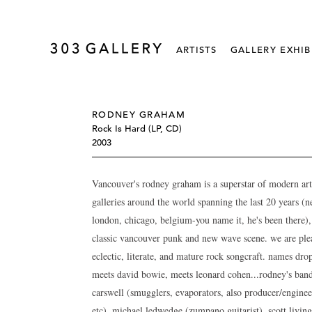
ARTISTS
GALLERY EXHIB
RODNEY GRAHAM
Rock Is Hard (LP, CD)
2003
Vancouver's rodney graham is a superstar of modern art 
galleries around the world spanning the last 20 years (ne
london, chicago, belgium-you name it, he's been there),
classic vancouver punk and new wave scene. we are pleas
eclectic, literate, and mature rock songcraft. names dr
meets david bowie, meets leonard cohen...rodney's ban
carswell (smugglers, evaporators, also producer/enginee
etc), michael ledwedge (zumpano guitarist), scott livin