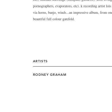
pornographers, evaporators, etc). k recording artist loi
via horns, banjo, winds...an impressive album, from one
beautiful full colour gatefold.
ARTISTS
RODNEY GRAHAM