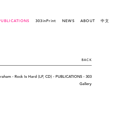
PUBLICATIONS
303inPrint
NEWS
ABOUT
中文
BACK