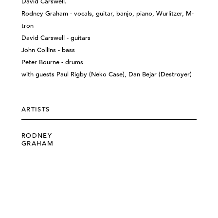
David Carswell.
Rodney Graham - vocals, guitar, banjo, piano, Wurlitzer, M-
tron
David Carswell - guitars
John Collins - bass
Peter Bourne - drums
with guests Paul Rigby (Neko Case), Dan Bejar (Destroyer)
ARTISTS
RODNEY
GRAHAM