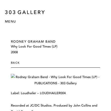
MENU
RODNEY GRAHAM BAND
Why Look For Good Times ‎(LP)
2008
BACK
Label: Loudhailer ‎– LOUDHAILER004
Recorded at JC/DC Studios. Produced by John Collins and