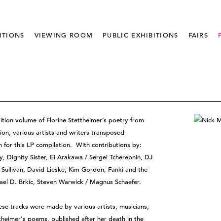
ITIONS
VIEWING ROOM
PUBLIC EXHIBITIONS
FAIRS
dition volume of Florine Stettheimer’s poetry from
ion, various artists and writers transposed
n for this LP compilation. With contributions by:
, Dignity Sister, Ei Arakawa / Sergei Tcherepnin, DJ
Sullivan, David Lieske, Kim Gordon, Fanki and the
ael D. Brkic, Steven Warwick / Magnus Schaefer.
e tracks were made by various artists, musicians,
ettheimer's poems, published after her death in the