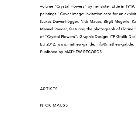
volume "Crystal Flowers" by her sister Ettie in 1949, 
paintings.' Cover image: invitation card for an exhi
(Lukas Duwenhögger, Nick Mauss, Birgit Megerle, Ka
Manuel Raeder, featuring the photograph of Florine 
of "Crystal Flowers". Graphic Design: ITF Grafik Desi
EU 2012. www.mathew-gal.de; info@mathew-gal.de.
Published by MATHEW RECORDS
ARTISTS
NICK MAUSS