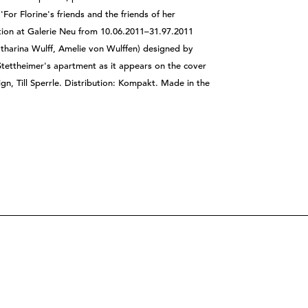
'For Florine's friends and the friends of her
bition at Galerie Neu from 10.06.2011–31.97.2011
tharina Wulff, Amelie von Wulffen) designed by
Stettheimer's apartment as it appears on the cover
gn, Till Sperrle. Distribution: Kompakt. Made in the