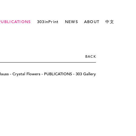
PUBLICATIONS
303inPrint
NEWS
ABOUT
中文
BACK