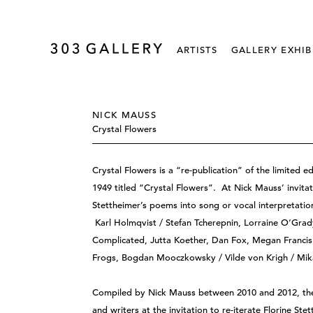
ARTISTS
GALLERY EXHIB
NICK MAUSS
Crystal Flowers
Crystal Flowers is a “re-publication” of the limited e
1949 titled “Crystal Flowers”. At Nick Mauss’ invitat
Stettheimer’s poems into song or vocal interpretatio
Karl Holmqvist / Stefan Tcherepnin, Lorraine O‘Grady
Complicated, Jutta Koether, Dan Fox, Megan Francis 
Frogs, Bogdan Mooczkowsky / Vilde von Krigh / Mik
Compiled by Nick Mauss between 2010 and 2012, thes
and writers at the invitation to re-iterate Florine St