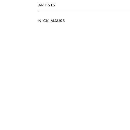
ARTISTS
NICK MAUSS