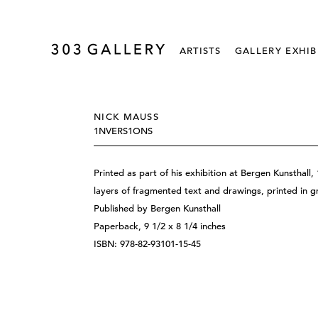
ARTISTS
GALLERY EXHIB
NICK MAUSS
1NVERS1ONS
Printed as part of his exhibition at Bergen Kunstha
layers of fragmented text and drawings, printed in 
Published by Bergen Kunsthall
Paperback, 9 1/2 x 8 1/4 inches
ISBN: 978-82-93101-15-45