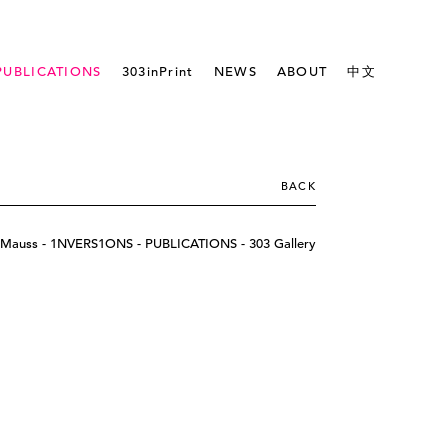
PUBLICATIONS
303inPrint
NEWS
ABOUT
中文
BACK