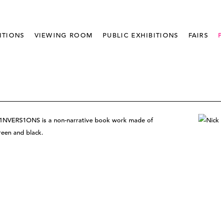
ITIONS
VIEWING ROOM
PUBLIC EXHIBITIONS
FAIRS
ll, 1NVERS1ONS is a non-narrative book work made of
green and black.