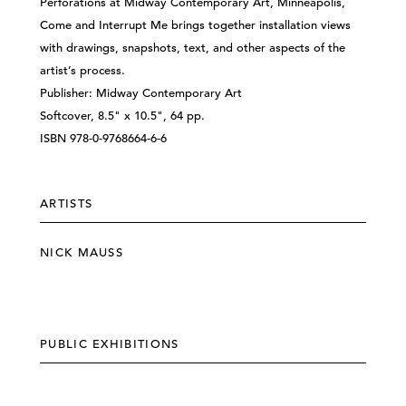
Perforations at Midway Contemporary Art, Minneapolis,
Come and Interrupt Me brings together installation views
with drawings, snapshots, text, and other aspects of the
artist’s process.
Publisher: Midway Contemporary Art
Softcover, 8.5" x 10.5", 64 pp.
ISBN 978-0-9768664-6-6
ARTISTS
NICK MAUSS
PUBLIC EXHIBITIONS