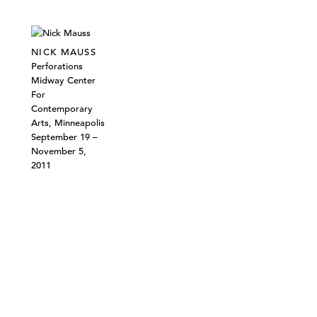
NICK MAUSS
Perforations
Midway Center
For
Contemporary
Arts, Minneapolis
September 19 –
November 5,
2011