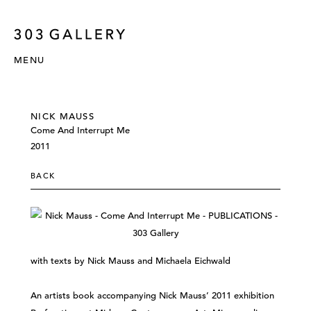
MENU
NICK MAUSS
Come And Interrupt Me
2011
BACK
with texts by Nick Mauss and Michaela Eichwald
An artists book accompanying Nick Mauss’ 2011 exhibition