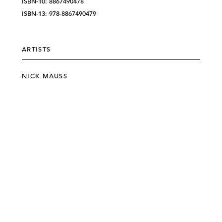
ISBN-10: 8867490478
ISBN-13: 978-8867490479
ARTISTS
NICK MAUSS