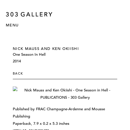
MENU
NICK MAUSS AND KEN OKIISHI
One Season In Hell
2014
BACK
Published by FRAC Champagne-Ardenne and Mousse
Publishing
Paperback, 7.9 x 0.2 x 5.3 inches