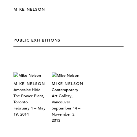
MIKE NELSON
PUBLIC EXHIBITIONS
MIKE NELSON
MIKE NELSON
Amnesiac Hide
Contemporary
The Power Plant,
Art Gallery,
Toronto
Vancouver
February 1 – May
September 14 –
19, 2014
November 3,
2013