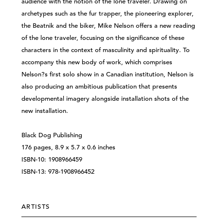
audience with the notion of the lone traveler. Drawing on
archetypes such as the fur trapper, the pioneering explorer,
the Beatnik and the biker, Mike Nelson offers a new reading
of the lone traveler, focusing on the significance of these
characters in the context of masculinity and spirituality. To
accompany this new body of work, which comprises
Nelson?s first solo show in a Canadian institution, Nelson is
also producing an ambitious publication that presents
developmental imagery alongside installation shots of the
new installation.
Black Dog Publishing
176 pages, 8.9 x 5.7 x 0.6 inches
ISBN-10: 1908966459
ISBN-13: 978-1908966452
ARTISTS