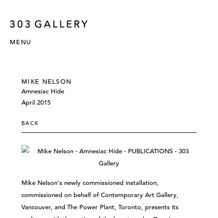
MENU
MIKE NELSON
Amnesiac Hide
April 2015
BACK
Mike Nelson's newly commissioned installation,
commissioned on behalf of Contemporary Art Gallery,
Vancouver, and The Power Plant, Toronto, presents its