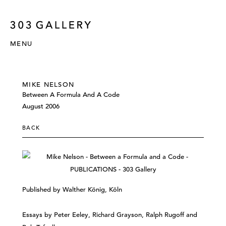
MENU
MIKE NELSON
Between A Formula And A Code
August 2006
BACK
Published by Walther König, Köln
Essays by Peter Eeley, Richard Grayson, Ralph Rugoff and