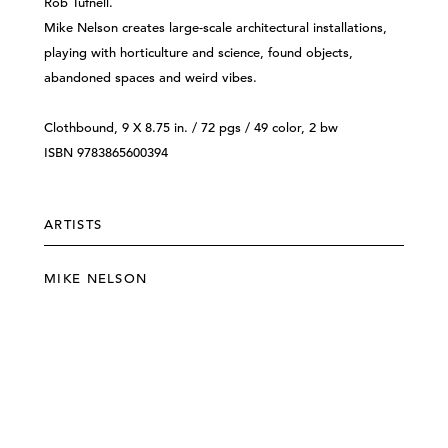
Rob Tufnell.
Mike Nelson creates large-scale architectural installations,
playing with horticulture and science, found objects,
abandoned spaces and weird vibes.
Clothbound, 9 X 8.75 in. / 72 pgs / 49 color, 2 bw
ISBN 9783865600394
ARTISTS
MIKE NELSON