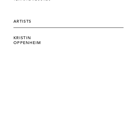
ARTISTS
KRISTIN
OPPENHEIM