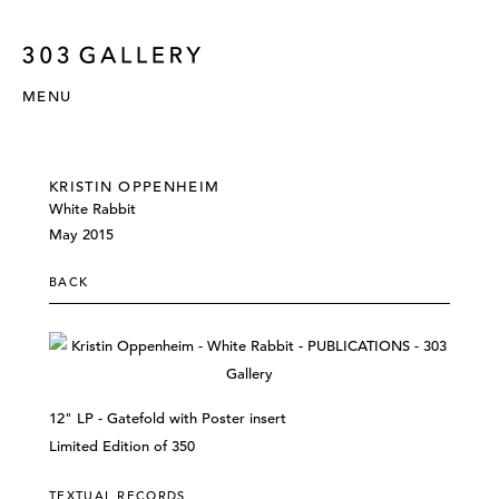
MENU
KRISTIN OPPENHEIM
White Rabbit
May 2015
BACK
12" LP - Gatefold with Poster insert
Limited Edition of 350
TEXTUAL RECORDS