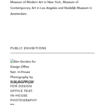
Museum of Modern Art in New York, Museum of
Contemporary Art in Los Angeles and Stedelijk Museum in
Amsterdam.
PUBLIC EXHIBITIONS
KIM GORDON
FOR DESIGN
OFFICE FEAT.
IN-HOUSE
PHOTOGRAPHY
BY