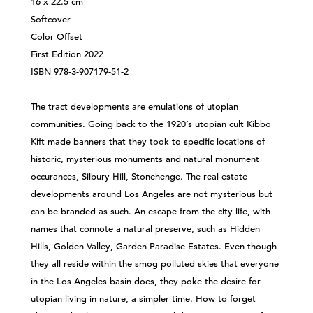
16 x 22.5 cm
Softcover
Color Offset
First Edition 2022
ISBN 978-3-907179-51-2
The tract developments are emulations of utopian
communities. Going back to the 1920’s utopian cult Kibbo
Kift made banners that they took to specific locations of
historic, mysterious monuments and natural monument
occurances, Silbury Hill, Stonehenge. The real estate
developments around Los Angeles are not mysterious but
can be branded as such. An escape from the city life, with
names that connote a natural preserve, such as Hidden
Hills, Golden Valley, Garden Paradise Estates. Even though
they all reside within the smog polluted skies that everyone
in the Los Angeles basin does, they poke the desire for
utopian living in nature, a simpler time. How to forget