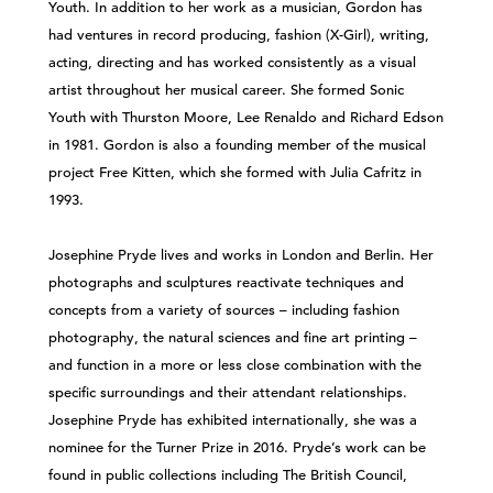
Youth. In addition to her work as a musician, Gordon has
had ventures in record producing, fashion (X-Girl), writing,
acting, directing and has worked consistently as a visual
artist throughout her musical career. She formed Sonic
Youth with Thurston Moore, Lee Renaldo and Richard Edson
in 1981. Gordon is also a founding member of the musical
project Free Kitten, which she formed with Julia Cafritz in
1993.
Josephine Pryde lives and works in London and Berlin. Her
photographs and sculptures reactivate techniques and
concepts from a variety of sources – including fashion
photography, the natural sciences and fine art printing –
and function in a more or less close combination with the
specific surroundings and their attendant relationships.
Josephine Pryde has exhibited internationally, she was a
nominee for the Turner Prize in 2016. Pryde’s work can be
found in public collections including The British Council,