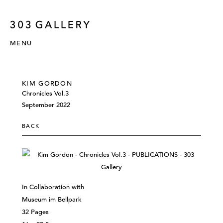
MENU
KIM GORDON
Chronicles Vol.3
September 2022
BACK
In Collaboration with
Museum im Bellpark
32 Pages