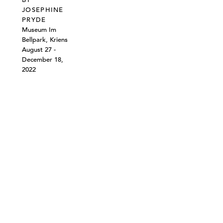
JOSEPHINE
PRYDE
Museum Im
Bellpark, Kriens
August 27 -
December 18,
2022