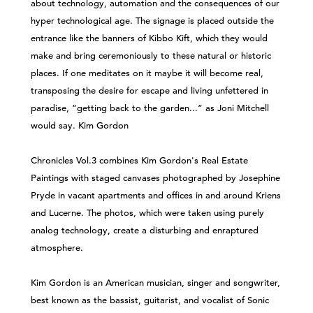
about technology, automation and the consequences of our
hyper technological age. The signage is placed outside the
entrance like the banners of Kibbo Kift, which they would
make and bring ceremoniously to these natural or historic
places. If one meditates on it maybe it will become real,
transposing the desire for escape and living unfettered in
paradise, “getting back to the garden...” as Joni Mitchell
would say. Kim Gordon
Chronicles Vol.3 combines Kim Gordon's Real Estate
Paintings with staged canvases photographed by Josephine
Pryde in vacant apartments and offices in and around Kriens
and Lucerne. The photos, which were taken using purely
analog technology, create a disturbing and enraptured
atmosphere.
Kim Gordon is an American musician, singer and songwriter,
best known as the bassist, guitarist, and vocalist of Sonic