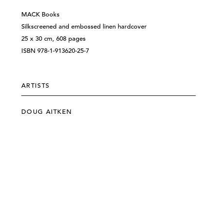
MACK Books
Silkscreened and embossed linen hardcover
25 x 30 cm, 608 pages
ISBN 978-1-913620-25-7
ARTISTS
DOUG AITKEN