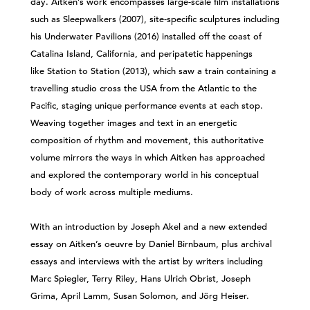
day. Aitken’s work encompasses large-scale film installations
such as Sleepwalkers (2007), site-specific sculptures including
his Underwater Pavilions (2016) installed off the coast of
Catalina Island, California, and peripatetic happenings
like Station to Station (2013), which saw a train containing a
travelling studio cross the USA from the Atlantic to the
Pacific, staging unique performance events at each stop.
Weaving together images and text in an energetic
composition of rhythm and movement, this authoritative
volume mirrors the ways in which Aitken has approached
and explored the contemporary world in his conceptual
body of work across multiple mediums.
With an introduction by Joseph Akel and a new extended
essay on Aitken’s oeuvre by Daniel Birnbaum, plus archival
essays and interviews with the artist by writers including
Marc Spiegler, Terry Riley, Hans Ulrich Obrist, Joseph
Grima, April Lamm, Susan Solomon, and Jörg Heiser.