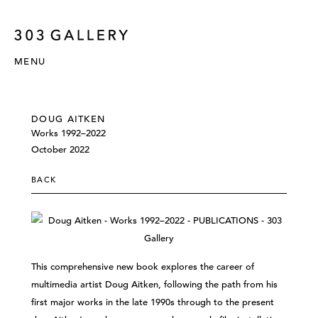
MENU
DOUG AITKEN
Works 1992–2022
October 2022
BACK
This comprehensive new book explores the career of
multimedia artist Doug Aitken, following the path from his
first major works in the late 1990s through to the present