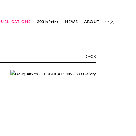
PUBLICATIONS
303inPrint
NEWS
ABOUT
中文
BACK