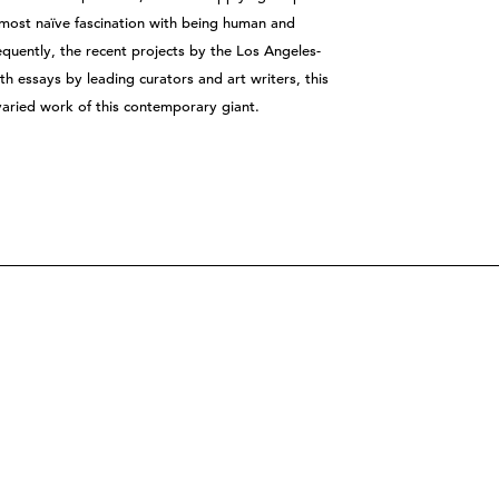
almost naïve fascination with being human and
equently, the recent projects by the Los Angeles-
th essays by leading curators and art writers, this
varied work of this contemporary giant.