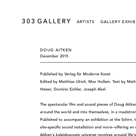
ARTISTS
GALLERY EXHIB
DOUG AITKEN
December 2015
Published by Verlag für Moderne Kunst
Edited by Matthias Ulrich, Max Hollein. Text by Matt
Heiser, Dominic Eichler, Joseph Akel.
The spectacular film and sound pieces of Doug Aitken
around the world and into themselves, in a maelstro
Published to accompany an exhibition at the Schirn, t
site-specific sound installation and more--offering a
Aitken's kaleidoscopic universe revolves around life'