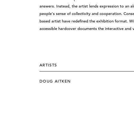
answers. Instead, the artist lends expression to an 
people's sense of collectivity and cooperation. Cons
based artist have redefined the exhibition format. Wi
accessible hardcover documents the interactive and 
ARTISTS
DOUG AITKEN