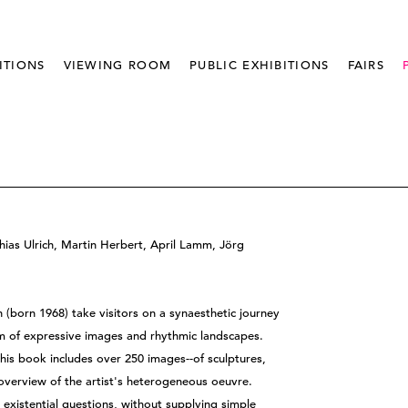
ITIONS
VIEWING ROOM
PUBLIC EXHIBITIONS
FAIRS
hias Ulrich, Martin Herbert, April Lamm, Jörg
 (born 1968) take visitors on a synaesthetic journey
m of expressive images and rhythmic landscapes.
his book includes over 250 images--of sculptures,
n overview of the artist's heterogeneous oeuvre.
s existential questions, without supplying simple