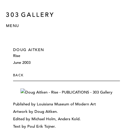
MENU
DOUG AITKEN
Rise
June 2003
BACK
Published by Louisiana Museum of Modern Art
Artwork by Doug Aitken.
Edited by Michael Holm, Anders Kold.
Text by Poul Erik Tojner.