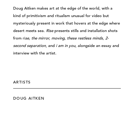
Doug Aitken makes art at the edge of the world, with a
kind of primitivism and ritualism unusual for video but
mysteriously present in work that hovers at the edge where
desert meets sea.
Rise
presents stills and installation shots
from ri
se, the mirror, moving, these restless minds, 2-
second separation
, and
i am in you
, alongside an essay and
interview with the artist.
ARTISTS
DOUG AITKEN