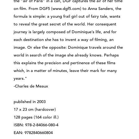
the “air of Paris” in a can, DGF captures the air of her time
on film. From DGF5 (www.dgf5.com) to Anna Sanders, the
formula is simple: a young frail girl out of fairy tale, wants
to reveal the great secret of the world. Her consequent
journey is largely composed of Dominique’s life, and for
each destination she has to invent a way of filming, an
image. Or else the opposite: Dominique travels around the
world in search of the image she already knows. Perhaps
this explains the precision and pertinence of these films
which, in a matter of minutes, leave their mark for many
years."
-Charles de Meaux
published in 2003
17 x 23 cm (hardcover)
128 pages (164 color ill.)
ISBN: 978-2-84066-080-4
EAN: 9782840660804