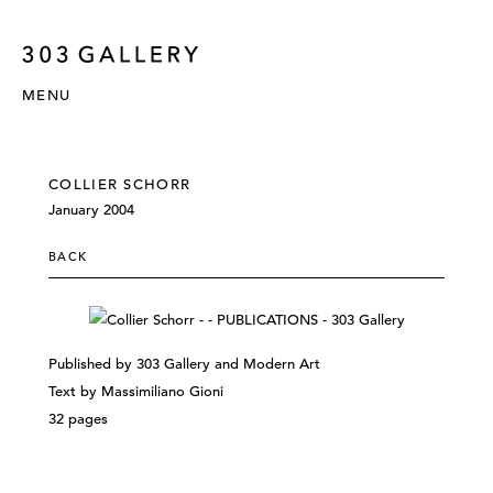
MENU
COLLIER SCHORR
January 2004
BACK
Published by 303 Gallery and Modern Art
Text by Massimiliano Gioni
32 pages