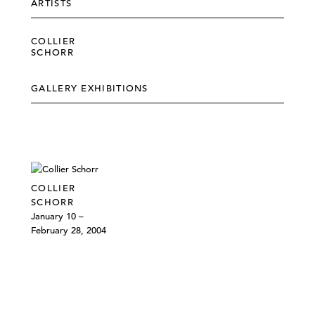
ARTISTS
COLLIER
SCHORR
GALLERY EXHIBITIONS
COLLIER
SCHORR
January 10 –
February 28, 2004