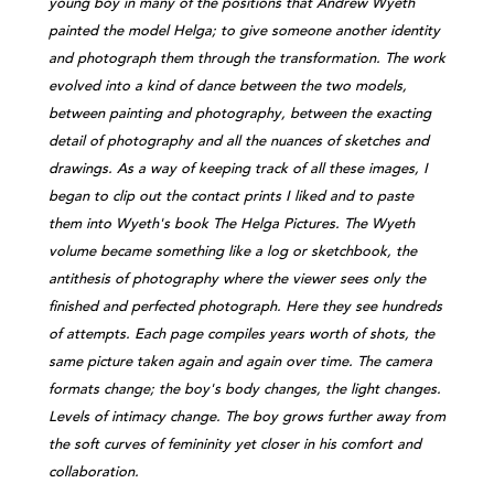
young boy in many of the positions that Andrew Wyeth
painted the model Helga; to give someone another identity
and photograph them through the transformation. The work
evolved into a kind of dance between the two models,
between painting and photography, between the exacting
detail of photography and all the nuances of sketches and
drawings. As a way of keeping track of all these images, I
began to clip out the contact prints I liked and to paste
them into Wyeth's book The Helga Pictures. The Wyeth
volume became something like a log or sketchbook, the
antithesis of photography where the viewer sees only the
finished and perfected photograph. Here they see hundreds
of attempts. Each page compiles years worth of shots, the
same picture taken again and again over time. The camera
formats change; the boy's body changes, the light changes.
Levels of intimacy change. The boy grows further away from
the soft curves of femininity yet closer in his comfort and
collaboration.