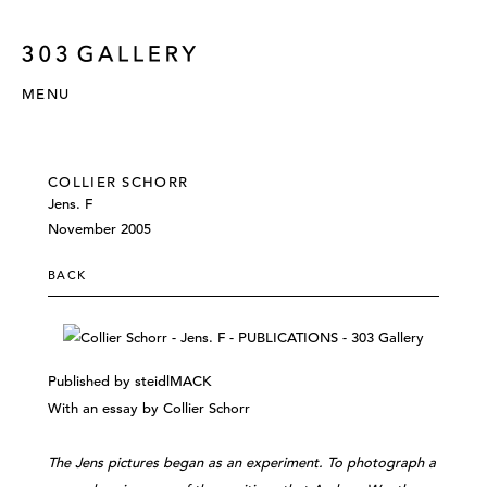
MENU
COLLIER SCHORR
Jens. F
November 2005
BACK
Published by steidlMACK
With an essay by Collier Schorr
The Jens pictures began as an experiment. To photograph a