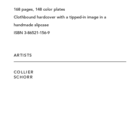
168 pages, 148 color plates
Clothbound hardcover with a tipped-in image in a
handmade slipcase
ISBN 3-86521-156-9
ARTISTS
COLLIER
SCHORR