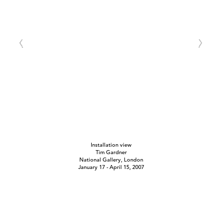
Installation view
Tim Gardner
National Gallery, London
January 17 - April 15, 2007