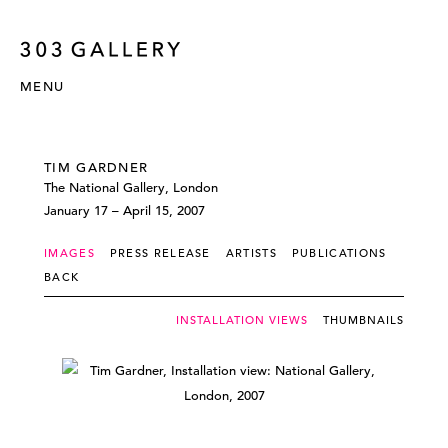
MENU
TIM GARDNER
The National Gallery, London
January 17 – April 15, 2007
IMAGES
PRESS RELEASE
ARTISTS
PUBLICATIONS
BACK
INSTALLATION VIEWS
THUMBNAILS