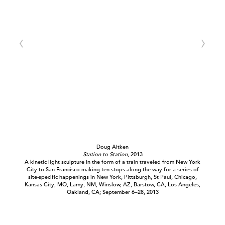
Doug Aitken
Station to Station
, 2013
A kinetic light sculpture in the form of a train traveled from New York
City to San Francisco making ten stops along the way for a series of
site-specific happenings in New York, Pittsburgh, St Paul, Chicago,
Kansas City, MO, Lamy, NM, Winslow, AZ, Barstow, CA, Los Angeles,
Oakland, CA; September 6–28, 2013