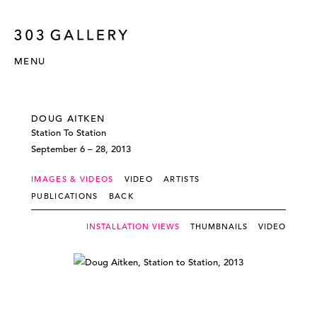
MENU
DOUG AITKEN
Station To Station
September 6 – 28, 2013
IMAGES & VIDEOS
VIDEO
ARTISTS
PUBLICATIONS
BACK
INSTALLATION VIEWS
THUMBNAILS
VIDEO