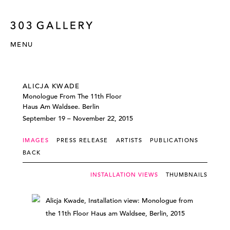
MENU
ALICJA KWADE
Monologue From The 11th Floor
Haus Am Waldsee. Berlin
September 19 – November 22, 2015
IMAGES
PRESS RELEASE
ARTISTS
PUBLICATIONS
BACK
INSTALLATION VIEWS
THUMBNAILS