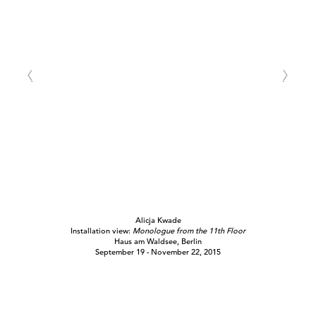
Alicja Kwade
Installation view:
Monologue from the 11th Floor
Haus am Waldsee, Berlin
September 19 - November 22, 2015