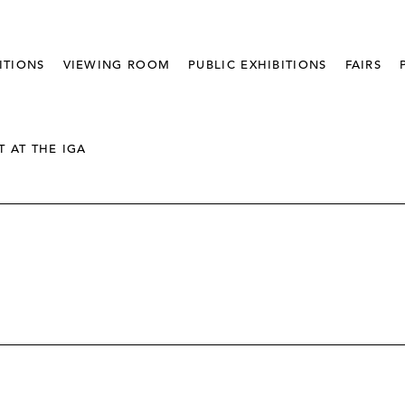
ITIONS
VIEWING ROOM
PUBLIC EXHIBITIONS
FAIRS
T AT THE IGA