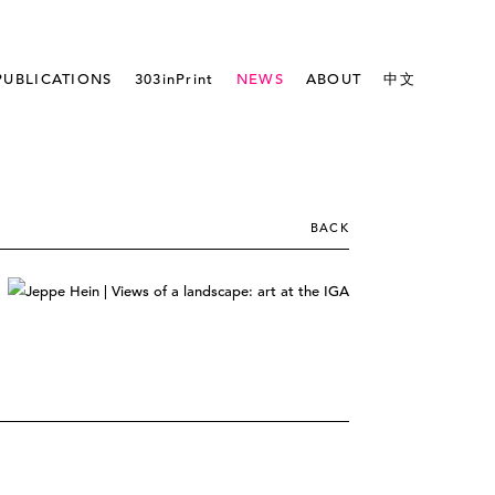
PUBLICATIONS
303inPrint
NEWS
ABOUT
中文
BACK