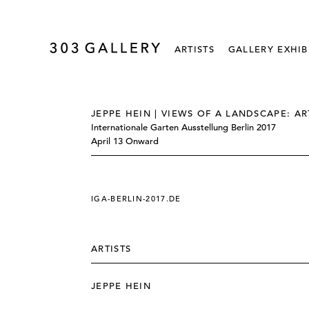
ARTISTS
GALLERY EXHIB
JEPPE HEIN | VIEWS OF A LANDSCAPE: AR
Internationale Garten Ausstellung Berlin 2017
April 13 Onward
IGA-BERLIN-2017.DE
ARTISTS
JEPPE HEIN