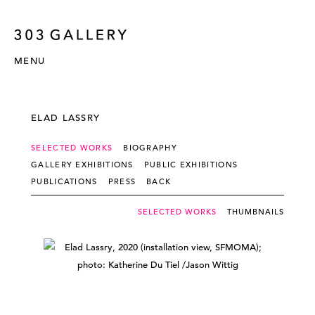
MENU
ELAD LASSRY
SELECTED WORKS
BIOGRAPHY
GALLERY EXHIBITIONS
PUBLIC EXHIBITIONS
PUBLICATIONS
PRESS
BACK
SELECTED WORKS
THUMBNAILS