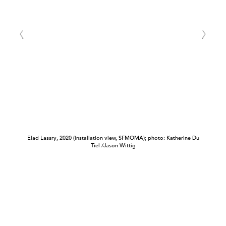
Elad Lassry, 2020 (installation view, SFMOMA); photo: Katherine Du
Tiel /Jason Wittig